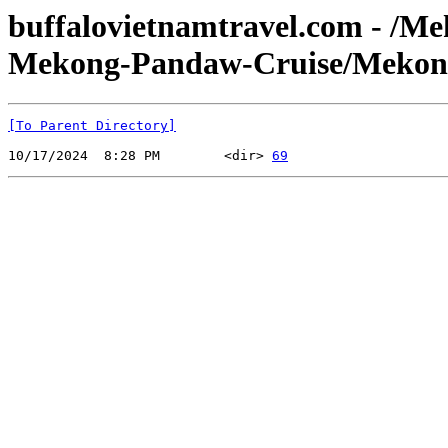
buffalovietnamtravel.com - /M
Mekong-Pandaw-Cruise/Mekong
[To Parent Directory]
10/17/2024  8:28 PM        <dir> 
69