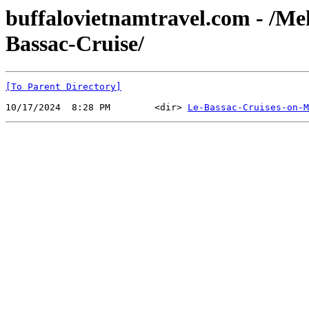
buffalovietnamtravel.com - /M
Bassac-Cruise/
[To Parent Directory]
10/17/2024  8:28 PM        <dir> 
Le-Bassac-Cruises-on-M