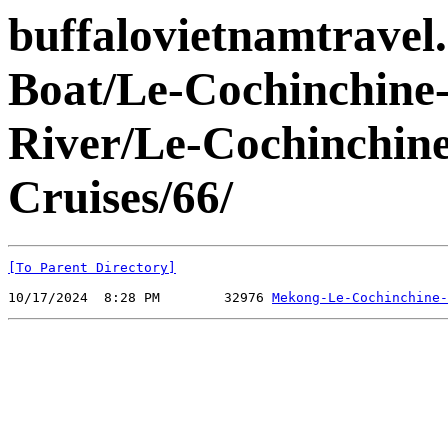
buffalovietnamtravel
Boat/Le-Cochinchine
River/Le-Cochinchin
Cruises/66/
[To Parent Directory]
10/17/2024  8:28 PM        32976 
Mekong-Le-Cochinchine-